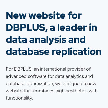
New website for
DBPLUS, a leader in
data analysis and
database replication
For DBPLUS, an international provider of
advanced software for data analytics and
database optimization, we designed a new
website that combines high aesthetics with
functionality.