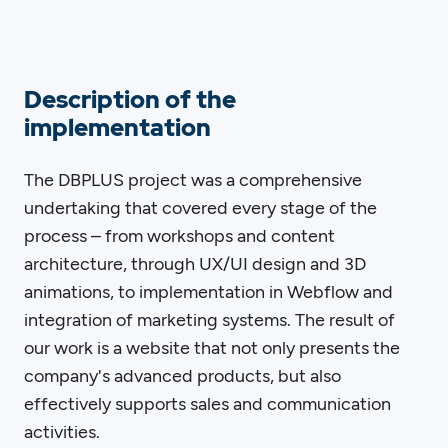
Description of the
implementation
The DBPLUS project was a comprehensive
undertaking that covered every stage of the
process – from workshops and content
architecture, through UX/UI design and 3D
animations, to implementation in Webflow and
integration of marketing systems. The result of
our work is a website that not only presents the
company's advanced products, but also
effectively supports sales and communication
activities.