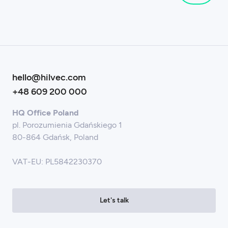
hello@hilvec.com
+48 609 200 000
HQ Office Poland
pl. Porozumienia Gdańskiego 1
80-864 Gdańsk, Poland
VAT-EU: PL5842230370
Let's talk