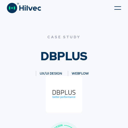
CASE STUDY
DBPLUS
UX/UI DESIGN
WEBFLOW