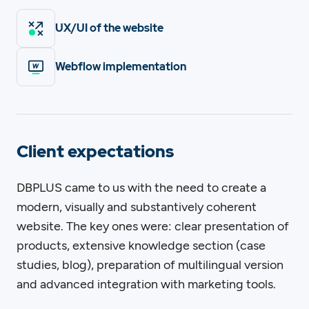
UX/UI of the website
Webflow implementation
Client expectations
DBPLUS came to us with the need to create a
modern, visually and substantively coherent
website. The key ones were: clear presentation of
products, extensive knowledge section (case
studies, blog), preparation of multilingual version
and advanced integration with marketing tools.