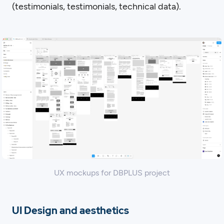
(testimonials, testimonials, technical data).
UX mockups for DBPLUS project
UI Design and aesthetics