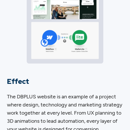
Effect
The DBPLUS website is an example of a project
where design, technology and marketing strategy
work together at every level. From UX planning to
3D animations to lead automation, every layer of
your website is designed for conversion,