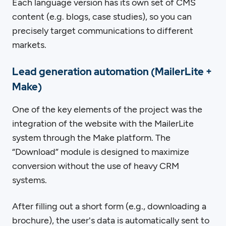
Each language version has its own set of CMS
content (e.g. blogs, case studies), so you can
precisely target communications to different
markets.
Lead generation automation (MailerLite +
Make)
One of the key elements of the project was the
integration of the website with the MailerLite
system through the Make platform. The
“Download” module is designed to maximize
conversion without the use of heavy CRM
systems.
After filling out a short form (e.g., downloading a
brochure), the user's data is automatically sent to