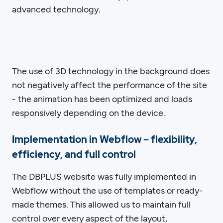
advanced technology.
The use of 3D technology in the background does
not negatively affect the performance of the site
- the animation has been optimized and loads
responsively depending on the device.
Implementation in Webflow – flexibility,
efficiency, and full control
The DBPLUS website was fully implemented in
Webflow without the use of templates or ready-
made themes. This allowed us to maintain full
control over every aspect of the layout,