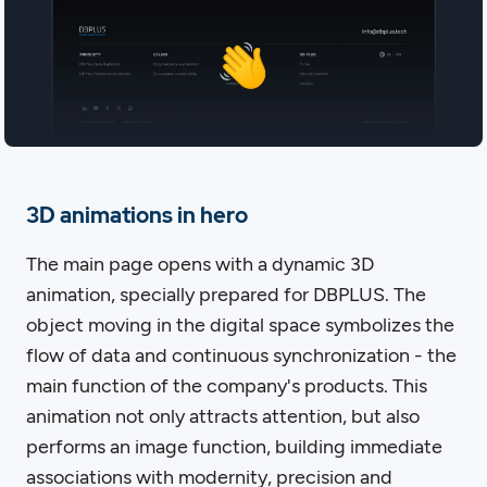
3D animations in hero
The main page opens with a dynamic 3D
animation, specially prepared for DBPLUS. The
object moving in the digital space symbolizes the
flow of data and continuous synchronization - the
main function of the company's products. This
animation not only attracts attention, but also
performs an image function, building immediate
associations with modernity, precision and