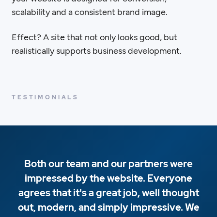
scalability and a consistent brand image.
Effect? A site that not only looks good, but
realistically supports business development.
TESTIMONIALS
Both our team and our partners were
impressed by the website. Everyone
agrees that it's a great job, well thought
out, modern, and simply impressive. We