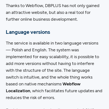
Thanks to Webflow, DBPLUS has not only gained
an attractive website, but also a real tool for
further online business development.
Language versions
The service is available in two language versions
— Polish and English. The system was
implemented for easy scalability, it is possible to
add more versions without having to interfere
with the structure of the site. The language
switch is intuitive, and the whole thing works
based on native mechanisms
Webflow
Localization
, which facilitates future updates and
reduces the risk of errors.