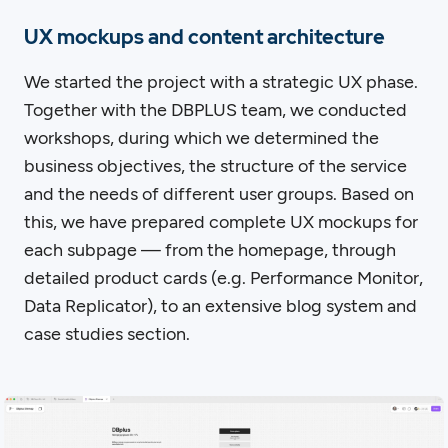
UX mockups and content architecture
We started the project with a strategic UX phase.
Together with the DBPLUS team, we conducted
workshops, during which we determined the
business objectives, the structure of the service
and the needs of different user groups. Based on
this, we have prepared complete UX mockups for
each subpage — from the homepage, through
detailed product cards (e.g. Performance Monitor,
Data Replicator), to an extensive blog system and
case studies section.