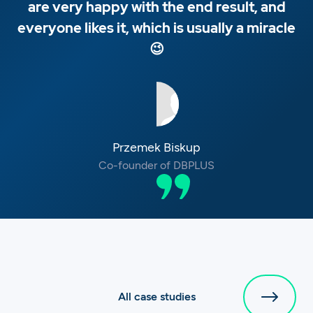
are very happy with the end result, and
everyone likes it, which is usually a miracle
😉
Przemek Biskup
Co-founder of DBPLUS
All case studies