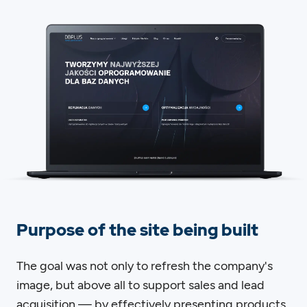
Purpose of the site being built
The goal was not only to refresh the company's
image, but above all to support sales and lead
acquisition — by effectively presenting products