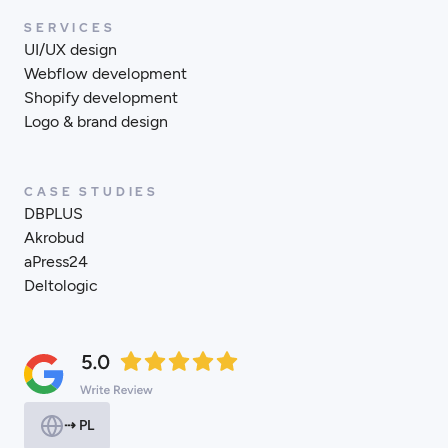
SERVICES
UI/UX design
Webflow development
Shopify development
Logo & brand design
CASE STUDIES
DBPLUS
Akrobud
aPress24
Deltologic
⇢ PL