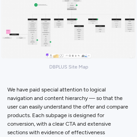
DBPLUS Site Map
We have paid special attention to logical
navigation and content hierarchy — so that the
user can easily understand the offer and compare
products. Each subpage is designed for
conversion, with a clear CTA and extensive
sections with evidence of effectiveness