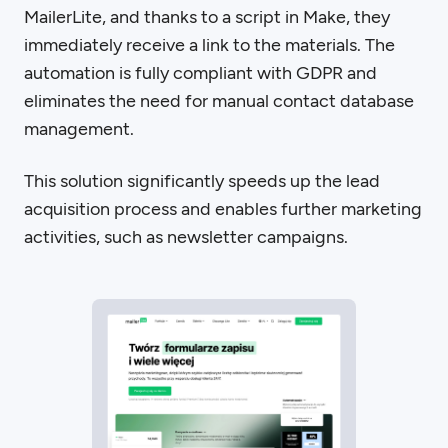
MailerLite, and thanks to a script in Make, they
immediately receive a link to the materials. The
automation is fully compliant with GDPR and
eliminates the need for manual contact database
management.
This solution significantly speeds up the lead
acquisition process and enables further marketing
activities, such as newsletter campaigns.