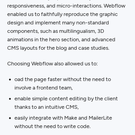
responsiveness, and micro-interactions. Webflow
enabled us to faithfully reproduce the graphic
design and implement many non-standard
components, such as multilingualism, 3D
animations in the hero section, and advanced
CMS layouts for the blog and case studies.
Choosing Webflow also allowed us to:
oad the page faster without the need to
involve a frontend team,
enable simple content editing by the client
thanks to an intuitive CMS,
easily integrate with Make and MailerLite
without the need to write code.