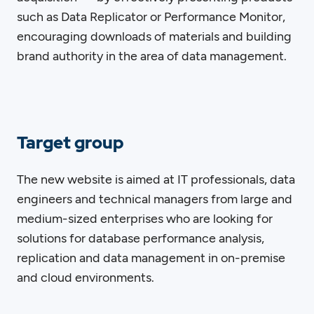
such as Data Replicator or Performance Monitor,
encouraging downloads of materials and building
brand authority in the area of data management.
Target group
The new website is aimed at IT professionals, data
engineers and technical managers from large and
medium-sized enterprises who are looking for
solutions for database performance analysis,
replication and data management in on-premise
and cloud environments.