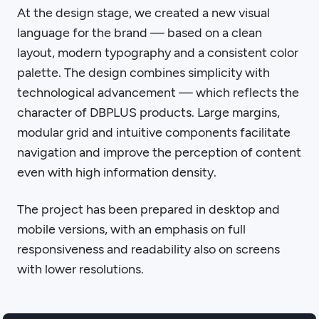
At the design stage, we created a new visual
language for the brand — based on a clean
layout, modern typography and a consistent color
palette. The design combines simplicity with
technological advancement — which reflects the
character of DBPLUS products. Large margins,
modular grid and intuitive components facilitate
navigation and improve the perception of content
even with high information density.
The project has been prepared in desktop and
mobile versions, with an emphasis on full
responsiveness and readability also on screens
with lower resolutions.