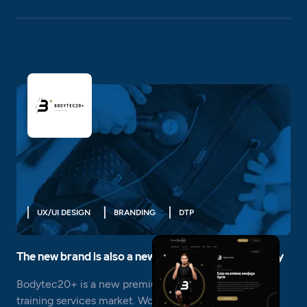
UX/UI DESIGN
BRANDING
DTP
The new brand is also a new, complete visual identity
Bodytec20+ is a new premium brand in the EMS
training services market. Working on this project is an