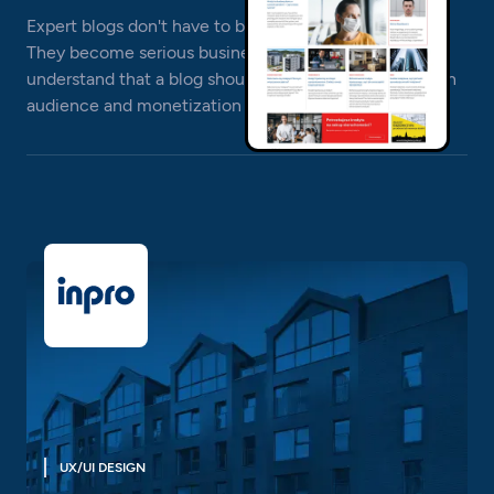
Expert blogs don't have to be boring and templated.
They become serious businesses, and their creators
understand that a blog should be implemented with an
audience and monetization in mind.
UX/UI DESIGN