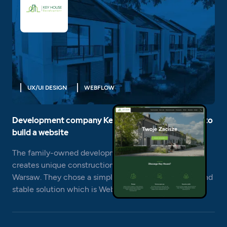
UX/UI DESIGN
WEBFLOW
Development company Key House chose Webflow to
build a website
The family-owned development company Key House
creates unique construction projects in the vicinity of
Warsaw. They chose a simple to use, extremely fast and
stable solution which is Webflow.