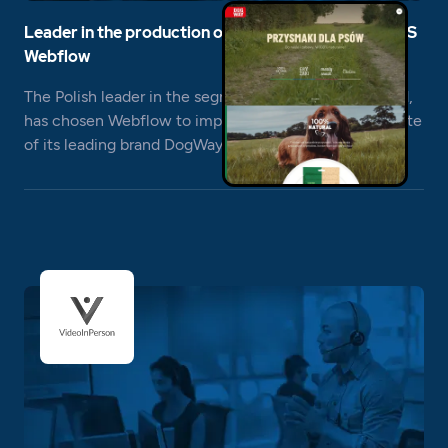
Leader in the production of dog treats chooses CMS
Webflow
The Polish leader in the segment of dog treats, Maced,
has chosen Webflow to implement the product website
of its leading brand DogWay.