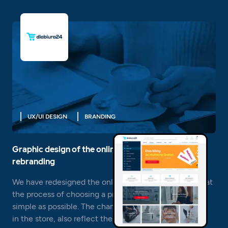
UX/UI DESIGN
BRANDING
Graphic design of the online store and brand
rebranding
We have redesigned the online store Dlabiura24 so that
the process of choosing a product and buying it is as
simple as possible. The changes that have taken place
in the store, also reflect the new logo.