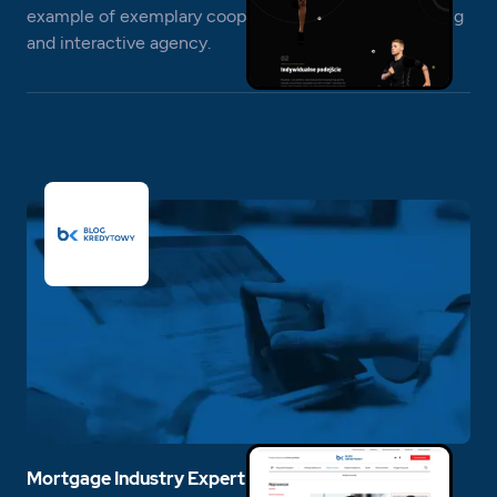
example of exemplary cooperation between a branding
and interactive agency.
Mortgage Industry Expert Blog