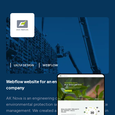
UX/UI DESIGN
WEBFLOW
Webflow website for an environmental engineering
company
AK Nova is an engineering company operating in the
environmental protection sector and in particular waste
management. We created a corporate website for her in