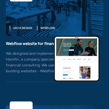
UX/UI DESIGN
WEBFLOW
Webflow website for financial advice
We designed and implemented a new website for
Herofin, a company specializing in strategic and
financial consulting. We used a modern system for
building websites - Webflow.