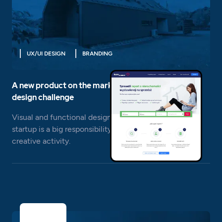
UX/UI DESIGN
BRANDING
A new product on the market is a completely new
design challenge
Visual and functional design of a sales service for a
startup is a big responsibility, but also a big field for
creative activity.