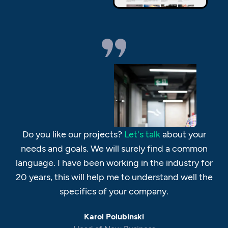
Do you like our projects?
Let's talk
about your
needs and goals. We will surely find a common
language. I have been working in the industry for
20 years, this will help me to understand well the
specifics of your company.
Karol Polubinski