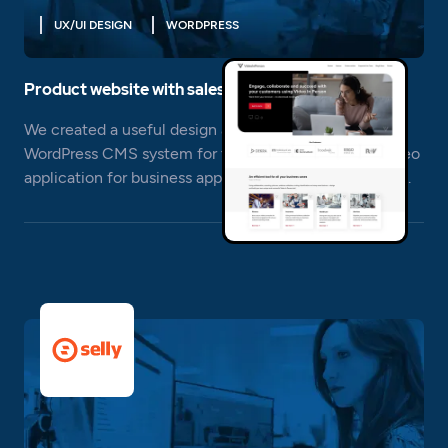
UX/UI DESIGN
WORDPRESS
Product website with sales support
We created a useful design and implemented the
WordPress CMS system for the product website - video
application for business applications - Video In Person.