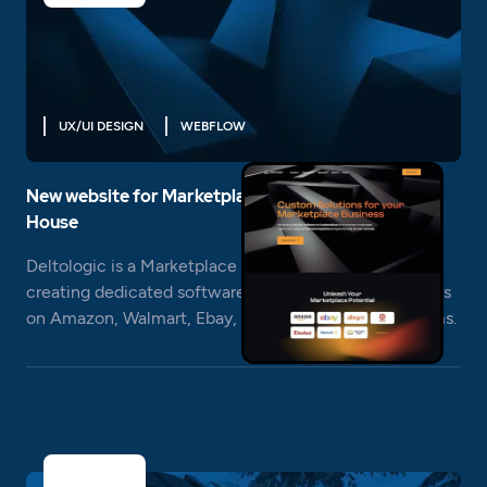
UX/UI DESIGN
WEBFLOW
New website for Marketplace Business Software
House
Deltologic is a Marketplace Business Software House
creating dedicated software and automation for sellers
on Amazon, Walmart, Ebay, Allegro and other platforms.