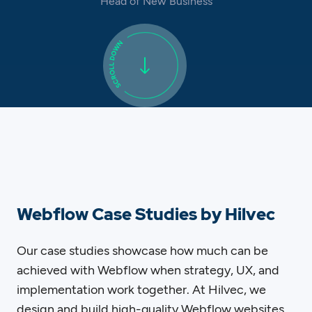
Head of New Business
Webflow Case Studies by Hilvec
Our case studies showcase how much can be
achieved with Webflow when strategy, UX, and
implementation work together. At Hilvec, we
design and build high-quality Webflow websites