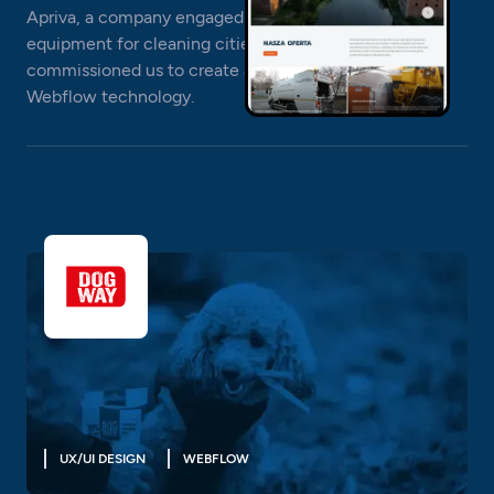
Apriva, a company engaged in the sale and rental of
equipment for cleaning cities and companies,
commissioned us to create a company website in
Webflow technology.
UX/UI DESIGN
WEBFLOW