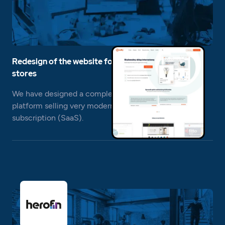
Redesign of the website for the platform of online
stores
We have designed a completely new website for a
platform selling very modern online stores on a
subscription (SaaS).