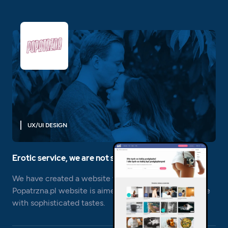
UX/UI DESIGN
Erotic service, we are not shy;)
We have created a website with an erotic nature. The
Popatrzna.pl website is aimed at a very niche audience
with sophisticated tastes.