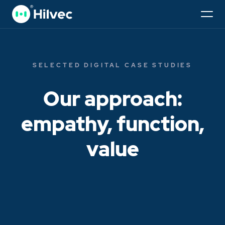
SELECTED DIGITAL CASE STUDIES
Our approach:
empathy, function,
value