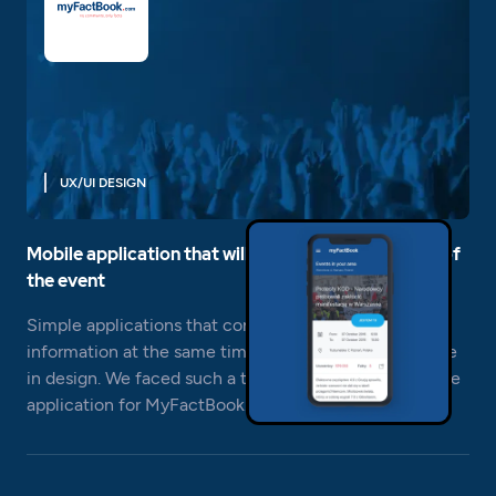
UX/UI DESIGN
Mobile application that will count the participants of
the event
Simple applications that convey the most important
information at the same time are often a big challenge
in design. We faced such a task when building a mobile
application for MyFactBook.