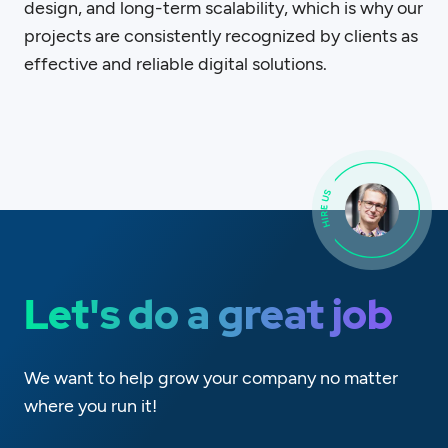
design, and long-term scalability, which is why our
projects are consistently recognized by clients as
effective and reliable digital solutions.
Let's do a great job
We want to help grow your company no matter
where you run it!