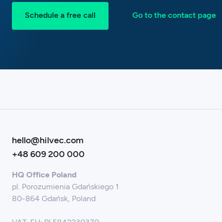
Schedule a free call
Go to the contact page
hello@hilvec.com
+48 609 200 000
HQ Office Poland
pl. Porozumienia Gdańskiego 1
80-864 Gdańsk, Poland