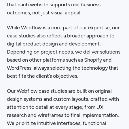
that each website supports real business
outcomes, not just visual appeal.
While Webflow is a core part of our expertise, our
case studies also reflect a broader approach to
digital product design and development.
Depending on project needs, we deliver solutions
based on other platforms such as Shopify and
WordPress, always selecting the technology that
best fits the client’s objectives.
Our Webflow case studies are built on original
design systems and custom layouts, crafted with
attention to detail at every stage, from UX
research and wireframes to final implementation.
We prioritize intuitive interfaces, functional