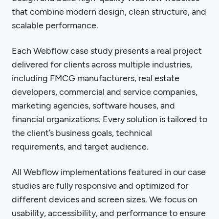
that combine modern design, clean structure, and
scalable performance.
Each Webflow case study presents a real project
delivered for clients across multiple industries,
including FMCG manufacturers, real estate
developers, commercial and service companies,
marketing agencies, software houses, and
financial organizations. Every solution is tailored to
the client’s business goals, technical
requirements, and target audience.
All Webflow implementations featured in our case
studies are fully responsive and optimized for
different devices and screen sizes. We focus on
usability, accessibility, and performance to ensure