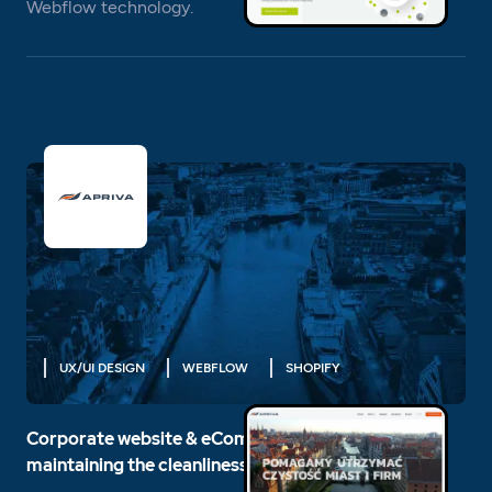
Webflow technology.
UX/UI DESIGN
WEBFLOW
SHOPIFY
Corporate website & eCommerce for the leader in
maintaining the cleanliness of cities and companies