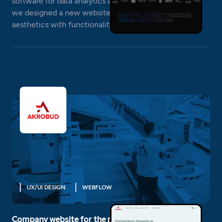
software for data analytics and database optimization,
we designed a new website that combines high
aesthetics with functionality.
UX/UI DESIGN
WEBFLOW
Company website for the manufacturer of houses