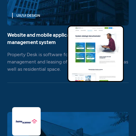
UX/UI DESIGN
Website and mobile application for the real estate
management system
Property Desk is software for real estate - asset
management and leasing of office, retail, warehouse, as
well as residential space.