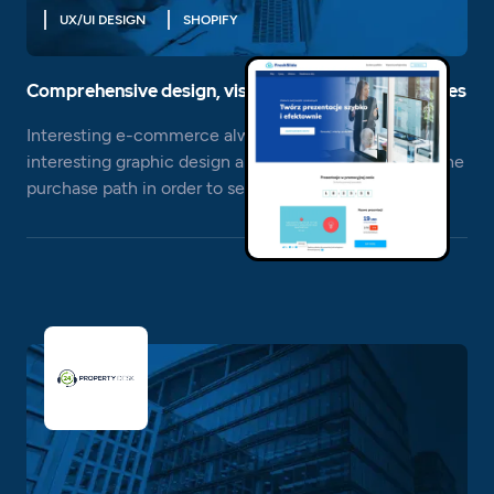
UX/UI DESIGN
SHOPIFY
Comprehensive design, visual and functional services
Interesting e-commerce always needs an equally
interesting graphic design and effective planning of the
purchase path in order to sell effectively.