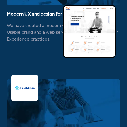
Modern UX and design for IT recruitment
We have created a modern visual identity for the Be
Usable brand and a web service based on the best User
Experience practices.