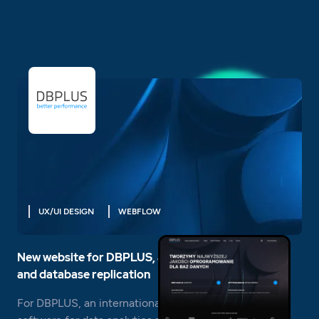
UX/UI DESIGN
WEBFLOW
New website for DBPLUS, a leader in data analysis
and database replication
For DBPLUS, an international provider of advanced