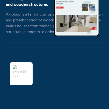
and wooden structures
Akrobud is a family company engaged in the production
and prefabrication of wooden structures. The company
builds houses from timber, prepares projects and
structural elements to order.