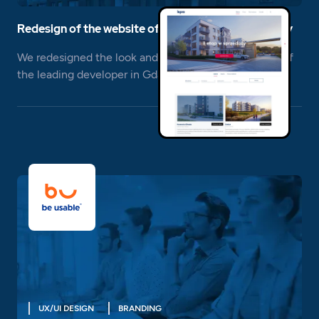
Redesign of the website of a construction company
We redesigned the look and usability of the website of
the leading developer in Gdansk, Inpro S.A.
UX/UI DESIGN
BRANDING