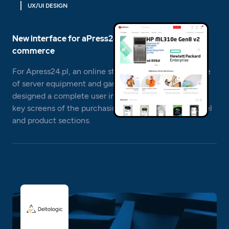
UX/UI DESIGN
New interface for aPress24.pl – IT and gaming e-
commerce
For Apress24.pl, an online store specializing in the sale
of server equipment and gaming components, we
designed a complete user interface, including all the
key screens of the purchasing process, customer panel
and product sections.