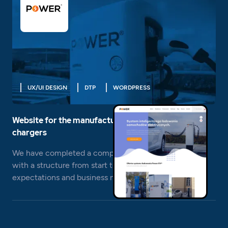
UX/UI DESIGN
DTP
WORDPRESS
Website for the manufacturer of electric car
chargers
We have completed a comprehensive website design
with a structure from start to finish responding to the
expectations and business needs of Power EV.