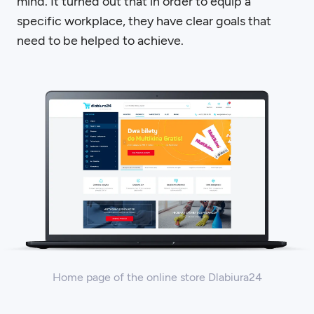
mind. It turned out that in order to equip a
specific workplace, they have clear goals that
need to be helped to achieve.
Home page of the online store Dlabiura24