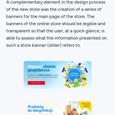
A complementary element in the design process
of the new store was the creation of a series of
banners for the main page of the store. The
banners of the online store should be legible and
transparent so that the user, at a quick glance, is
able to assess what the information presented on
such a store banner (slider) refers to.