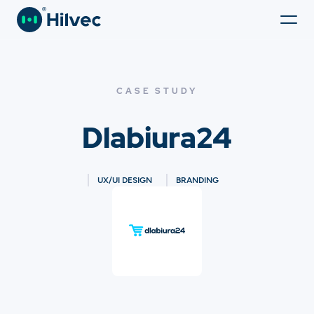
CASE STUDY
Dlabiura24
UX/UI DESIGN
BRANDING