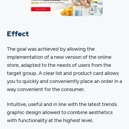
Effect
The goal was achieved by allowing the
implementation of a new version of the online
store, adapted to the needs of users from the
target group. A clear list and product card allows
you to quickly and conveniently place an order in a
way convenient for the consumer.
Intuitive, useful and in line with the latest trends
graphic design allowed to combine aesthetics
with functionality at the highest level.