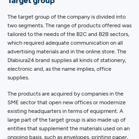
Target group
The target group of the company is divided into
two segments. The range of products offered was
tailored to the needs of the B2C and B2B sectors,
which required adequate communication on all
advertising materials and in the online store. The
Dlabiura24 brand supplies all kinds of stationery,
electronic and, as the name implies, office
supplies.
The products are acquired by companies in the
SME sector that open new offices or modernize
existing headquarters in terms of equipment. A
large part of the target group is also made up of
entities that supplement the materials used on an
ongoing basis, such as envelopes, printing paper,