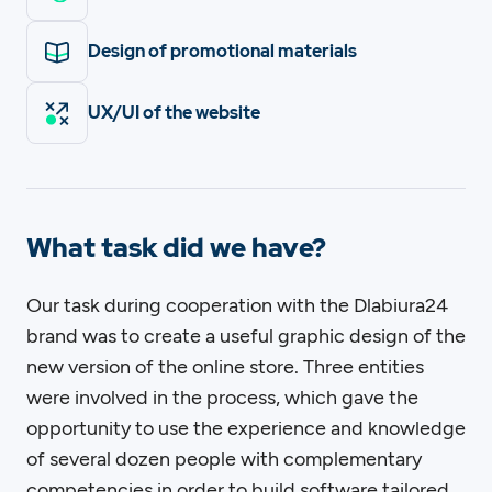
Design of promotional materials
UX/UI of the website
What task did we have?
Our task during cooperation with the Dlabiura24
brand was to create a useful graphic design of the
new version of the online store. Three entities
were involved in the process, which gave the
opportunity to use the experience and knowledge
of several dozen people with complementary
competencies in order to build software tailored