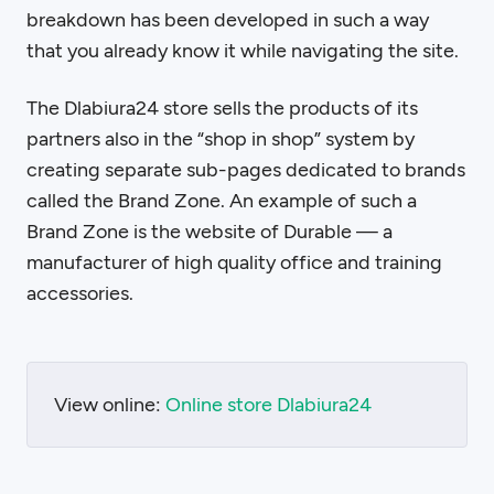
breakdown has been developed in such a way
that you already know it while navigating the site.
The Dlabiura24 store sells the products of its
partners also in the “shop in shop” system by
creating separate sub-pages dedicated to brands
called the Brand Zone. An example of such a
Brand Zone is the website of Durable — a
manufacturer of high quality office and training
accessories.
View online:
Online store Dlabiura24