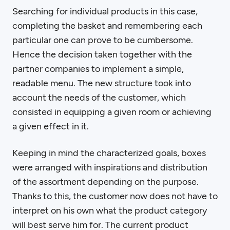
Searching for individual products in this case,
completing the basket and remembering each
particular one can prove to be cumbersome.
Hence the decision taken together with the
partner companies to implement a simple,
readable menu. The new structure took into
account the needs of the customer, which
consisted in equipping a given room or achieving
a given effect in it.
Keeping in mind the characterized goals, boxes
were arranged with inspirations and distribution
of the assortment depending on the purpose.
Thanks to this, the customer now does not have to
interpret on his own what the product category
will best serve him for. The current product