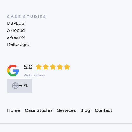
CASE STUDIES
DBPLUS
Akrobud
aPress24
Deltologic
⇢ PL
Home
Case Studies
Services
Blog
Contact