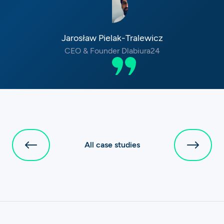
Jarosław Pielak-Tralewicz
CEO & Founder Dlabiura24
All case studies