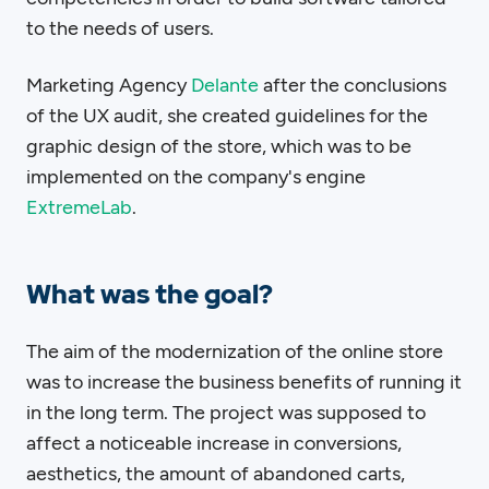
to the needs of users.
Marketing Agency
Delante
after the conclusions
of the UX audit, she created guidelines for the
graphic design of the store, which was to be
implemented on the company's engine
ExtremeLab
.
What was the goal?
The aim of the modernization of the online store
was to increase the business benefits of running it
in the long term. The project was supposed to
affect a noticeable increase in conversions,
aesthetics, the amount of abandoned carts,