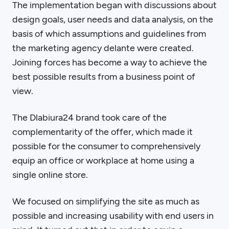
The implementation began with discussions about
design goals, user needs and data analysis, on the
basis of which assumptions and guidelines from
the marketing agency delante were created.
Joining forces has become a way to achieve the
best possible results from a business point of
view.
The Dlabiura24 brand took care of the
complementarity of the offer, which made it
possible for the consumer to comprehensively
equip an office or workplace at home using a
single online store.
We focused on simplifying the site as much as
possible and increasing usability with end users in