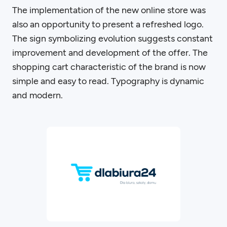
The implementation of the new online store was
also an opportunity to present a refreshed logo.
The sign symbolizing evolution suggests constant
improvement and development of the offer. The
shopping cart characteristic of the brand is now
simple and easy to read. Typography is dynamic
and modern.