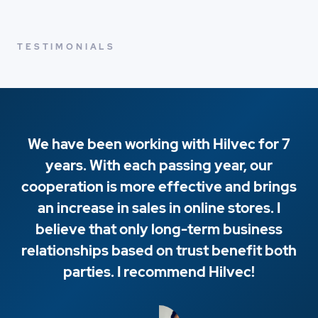
TESTIMONIALS
We have been working with Hilvec for 7
years. With each passing year, our
cooperation is more effective and brings
an increase in sales in online stores. I
believe that only long-term business
relationships based on trust benefit both
parties. I recommend Hilvec!