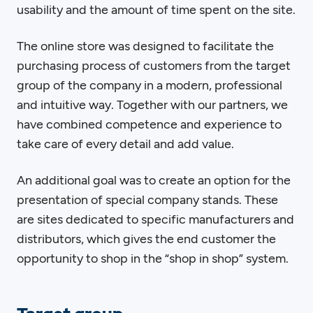
usability and the amount of time spent on the site.
The online store was designed to facilitate the
purchasing process of customers from the target
group of the company in a modern, professional
and intuitive way. Together with our partners, we
have combined competence and experience to
take care of every detail and add value.
An additional goal was to create an option for the
presentation of special company stands. These
are sites dedicated to specific manufacturers and
distributors, which gives the end customer the
opportunity to shop in the “shop in shop” system.