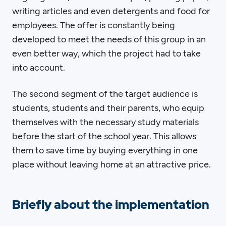
writing articles and even detergents and food for
employees. The offer is constantly being
developed to meet the needs of this group in an
even better way, which the project had to take
into account.
The second segment of the target audience is
students, students and their parents, who equip
themselves with the necessary study materials
before the start of the school year. This allows
them to save time by buying everything in one
place without leaving home at an attractive price.
Briefly about the implementation