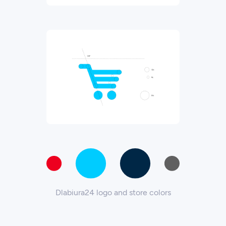
Dlabiura24 logo and store colors