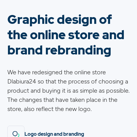
Graphic design of
the online store and
brand rebranding
We have redesigned the online store
Dlabiura24 so that the process of choosing a
product and buying it is as simple as possible.
The changes that have taken place in the
store, also reflect the new logo.
Logo design and branding