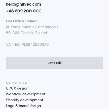
hello@hilvec.com
+48 609 200 000
HQ Office Poland
pl. Porozumienia Gdańskiego 1
80-864 Gdańsk, Poland
VAT-EU: PL5842230370
Let's talk
SERVICES
UI/UX design
Webflow development
Shopify development
Logo & brand design