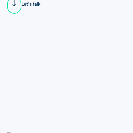
Let's talk