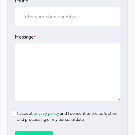
Phone
Message
*
I accept
privacy policy
and I consent to the collection
and processing of my personal data.