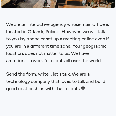
We are an interactive agency whose main office is
located in Gdansk, Poland. However, we will talk
to you by phone or set up a meeting online even if
you are in a different time zone. Your geographic
location, does not matter to us. We have
ambitions to work for clients all over the world.
Send the form, write... let's talk. We are a
technology company that loves to talk and build
good relationships with their clients 💙