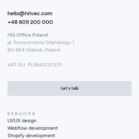
hello@hilvec.com
+48 609 200 000
HQ Office Poland
pl. Porozumienia Gdańskiego 1
80-864 Gdańsk, Poland
VAT-EU: PL5842230370
Let's talk
SERVICES
UI/UX design
Webflow development
Shopify development