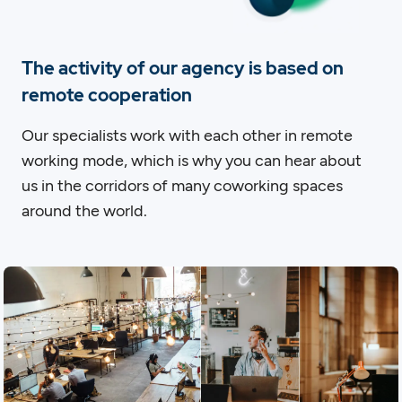
The activity of our agency is based on
remote cooperation
Our specialists work with each other in remote
working mode, which is why you can hear about
us in the corridors of many coworking spaces
around the world.