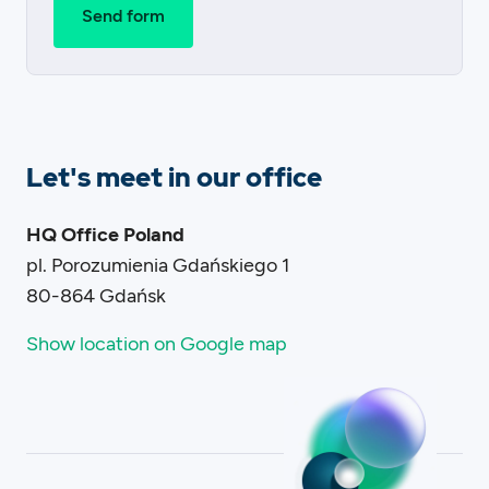
Let's meet in our office
HQ Office Poland
pl. Porozumienia Gdańskiego 1
80-864 Gdańsk
Show location on Google map