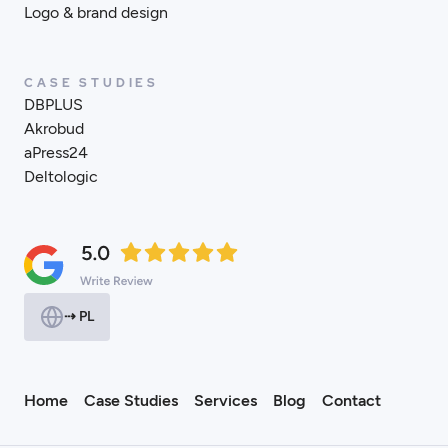
Logo & brand design
CASE STUDIES
DBPLUS
Akrobud
aPress24
Deltologic
⇢ PL
Home
Case Studies
Services
Blog
Contact