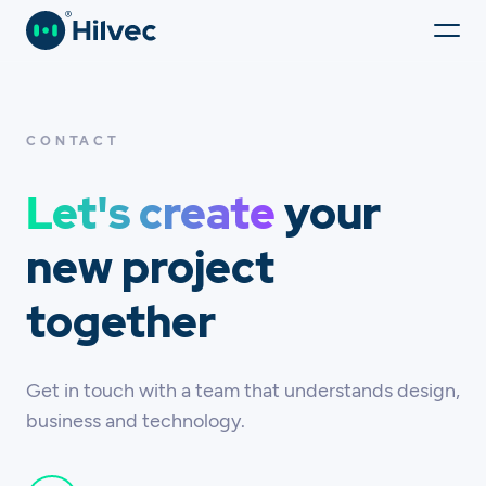
CONTACT
Let's create
your
new project
together
Get in touch with a team that understands design,
business and technology.