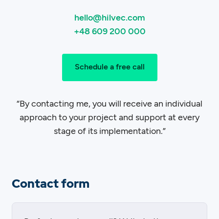
hello@hilvec.com
+48 609 200 000
Schedule a free call
“By contacting me, you will receive an individual
approach to your project and support at every
stage of its implementation.”
Contact form