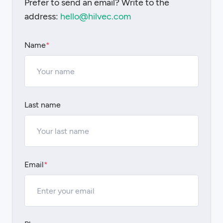
Prefer to send an email? Write to the
address:
hello@hilvec.com
Name
*
Last name
Email
*