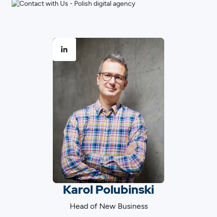
Karol Polubinski
Head of New Business