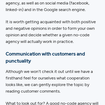
agency, as well as on social media (facebook,
linked-in) and in the Google search engine.
It is worth getting acquainted with both positive
and negative opinions in order to form your own
opinion and decide whether a given no-code
agency will actually work in practice.
Communication with customers and
punctuality
Although we won't check it out until we have a
firsthand feel for ourselves what cooperation
looks like, we can gently explore the topic by
reading customer comments.
What to look out for? A good no-code agency will