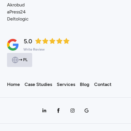
Akrobud
aPress24
Deltologic
⇢ PL
Home
Case Studies
Services
Blog
Contact