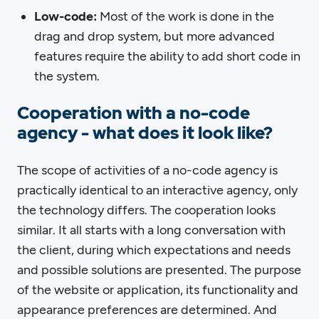
Low-code:
Most of the work is done in the
drag and drop system, but more advanced
features require the ability to add short code in
the system.
Cooperation with a no-code
agency - what does it look like?
The scope of activities of a no-code agency is
practically identical to an interactive agency, only
the technology differs. The cooperation looks
similar. It all starts with a long conversation with
the client, during which expectations and needs
and possible solutions are presented. The purpose
of the website or application, its functionality and
appearance preferences are determined. And