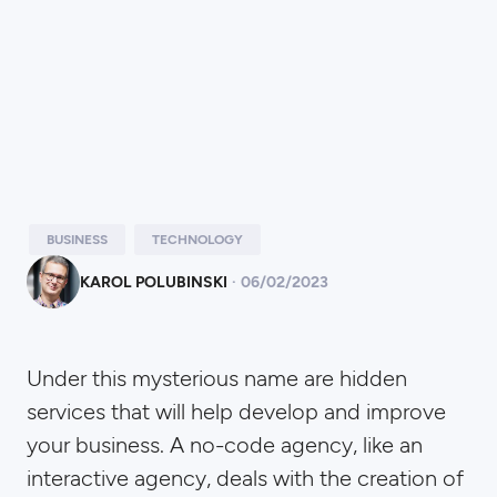
BUSINESS
TECHNOLOGY
KAROL POLUBINSKI
·
06
/
02/2023
Under this mysterious name are hidden
services that will help develop and improve
your business. A no-code agency, like an
interactive agency, deals with the creation of