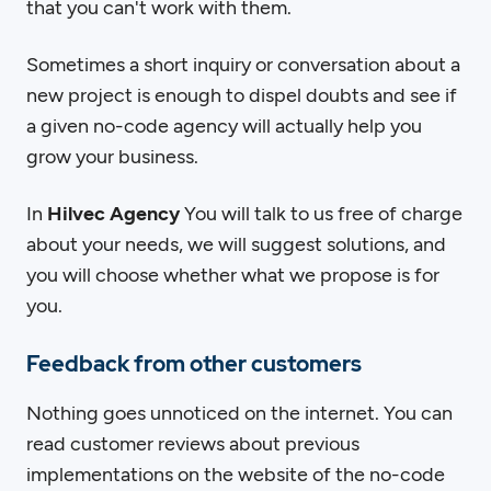
that you can't work with them.
Sometimes a short inquiry or conversation about a
new project is enough to dispel doubts and see if
a given no-code agency will actually help you
grow your business.
In
Hilvec
Agency
You will talk to us free of charge
about your needs, we will suggest solutions, and
you will choose whether what we propose is for
you.
Feedback from other customers
Nothing goes unnoticed on the internet. You can
read customer reviews about previous
implementations on the website of the no-code