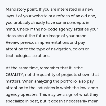
Mandatory point. If you are interested in a new
layout of your website or a refresh of an old one,
you probably already have some concepts in
mind. Check if the no-code agency satisfies your
ideas about the future image of your brand.
Review previous implementations and pay
attention to the type of navigation, colors or
technological solutions.
At the same time, remember that it is the
QUALITY, not the quantity of projects shown that
matters. When analyzing the portfolio, also pay
attention to the industries in which the low-code
agency operates. This may be a sign of what they
specialize in best, but it doesn't necessarily mean