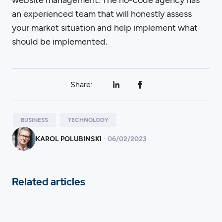
an experienced team that will honestly assess
your market situation and help implement what
should be implemented.
Share:
BUSINESS
TECHNOLOGY
KAROL POLUBINSKI
·
06
/
02/2023
Related articles