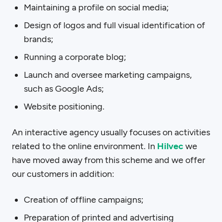
Maintaining a profile on social media;
Design of logos and full visual identification of
brands;
Running a corporate blog;
Launch and oversee marketing campaigns,
such as Google Ads;
Website positioning.
An interactive agency usually focuses on activities
related to the online environment. In
Hilvec
we
have moved away from this scheme and we offer
our customers in addition:
Creation of offline campaigns;
Preparation of printed and advertising