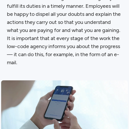
fulfill its duties in a timely manner. Employees will
be happy to dispel all your doubts and explain the
actions they carry out so that you understand
what you are paying for and what you are gaining.
It is important that at every stage of the work the
low-code agency informs you about the progress
— it can do this, for example, in the form of an e-
mail.