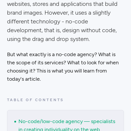
websites, stores and applications that build
brand images. However, it uses a slightly
different technology - no-code
development, that is, design without code,
using the drag and drop system.
But what exactly is a no-code agency? What is
the scope of its services? What to look for when
choosing it? This is what you will learn from
today's article.
TABLE OF CONTENTS
No-code/low-code agency — specialists
in creating individuality on the web