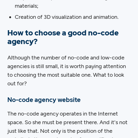
materials;
Creation of 3D visualization and animation.
How to choose a good no-code
agency?
Although the number of no-code and low-code
agencies is still small, it is worth paying attention
to choosing the most suitable one. What to look
out for?
No-code agency website
The no-code agency operates in the Internet
space. So she must be present there. And it's not
just like that. Not only is the position of the