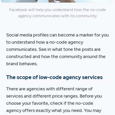
Facebook will help you understand how the no-code
agency communicates with its community
Social media profiles can become a marker for you
to understand how a no-code agency
communicates. See in what tone the posts are
constructed and how the community around the
brand behaves.
The scope of low-code agency services
There are agencies with different range of
services and different price ranges. Before you
choose your favorite, check if the no-code
agency offers exactly what you need. You may