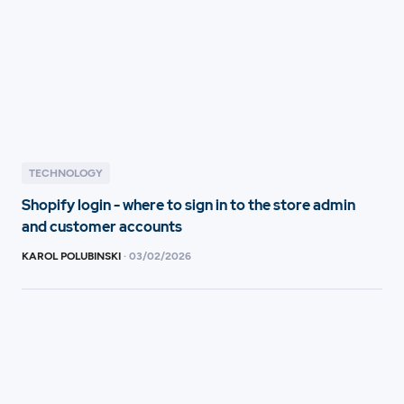
TECHNOLOGY
Shopify login - where to sign in to the store admin
and customer accounts
KAROL POLUBINSKI
·
03
/
02/2026