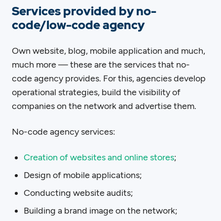
Services provided by no-
code/low-code agency
Own website, blog, mobile application and much,
much more — these are the services that no-
code agency provides. For this, agencies develop
operational strategies, build the visibility of
companies on the network and advertise them.
No-code agency services:
Creation of websites and online stores
;
Design of mobile applications;
Conducting website audits;
Building a brand image on the network;