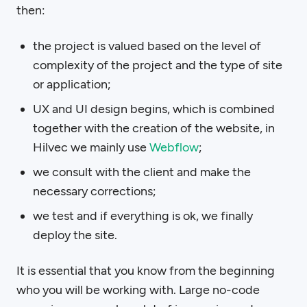
then:
the project is valued based on the level of
complexity of the project and the type of site
or application;
UX and UI design begins, which is combined
together with the creation of the website, in
Hilvec we mainly use
Webflow
;
we consult with the client and make the
necessary corrections;
we test and if everything is ok, we finally
deploy the site.
It is essential that you know from the beginning
who you will be working with. Large no-code