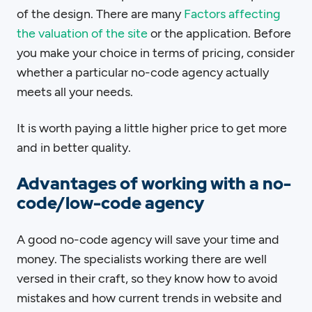
of the design. There are many
Factors affecting
the valuation of the site
or the application. Before
you make your choice in terms of pricing, consider
whether a particular no-code agency actually
meets all your needs.
It is worth paying a little higher price to get more
and in better quality.
Advantages of working with a no-
code/low-code agency
A good no-code agency will save your time and
money. The specialists working there are well
versed in their craft, so they know how to avoid
mistakes and how current trends in website and