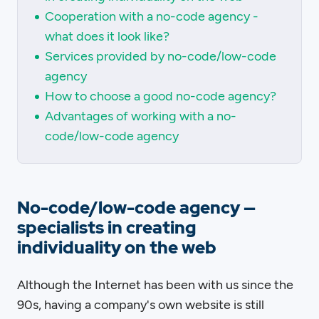
Cooperation with a no-code agency -
what does it look like?
Services provided by no-code/low-code
agency
How to choose a good no-code agency?
Advantages of working with a no-
code/low-code agency
No-code/low-code agency —
specialists in creating
individuality on the web
Although the Internet has been with us since the
90s, having a company's own website is still