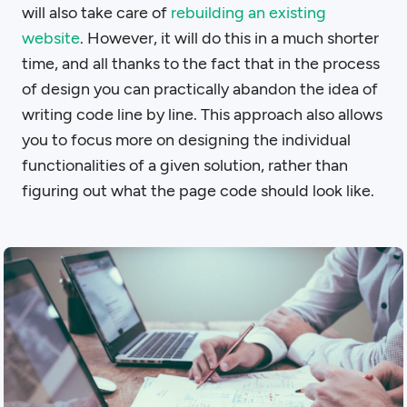
will also take care of
rebuilding an existing
website
. However, it will do this in a much shorter
time, and all thanks to the fact that in the process
of design you can practically abandon the idea of
writing code line by line. This approach also allows
you to focus more on designing the individual
functionalities of a given solution, rather than
figuring out what the page code should look like.