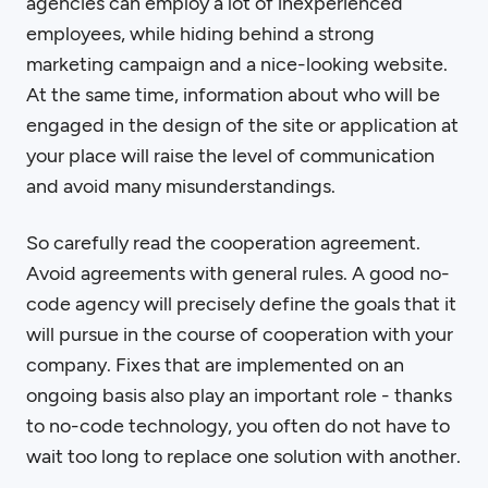
agencies can employ a lot of inexperienced
employees, while hiding behind a strong
marketing campaign and a nice-looking website.
At the same time, information about who will be
engaged in the design of the site or application at
your place will raise the level of communication
and avoid many misunderstandings.
So carefully read the cooperation agreement.
Avoid agreements with general rules. A good no-
code agency will precisely define the goals that it
will pursue in the course of cooperation with your
company. Fixes that are implemented on an
ongoing basis also play an important role - thanks
to no-code technology, you often do not have to
wait too long to replace one solution with another.