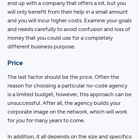
end up with a company that offers a lot, but you
will only benefit from their help in a small amount
and you will incur higher costs. Examine your goals
and needs carefully to avoid confusion and loss of
money that you could use for a completely
different business purpose.
Price
The last factor should be the price. Often the
reason for choosing a particular no-code agency
is a limited budget, however, this approach can be
unsuccessful. After all, the agency builds your
corporate image on the network, which will work
for you for many years to come.
In addition, it all depends on the size and specifics