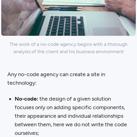
The work of a no-code agency begins with a thorough
analysis of the client and his business environment
Any no-code agency can create a site in
technology:
No-code:
the design of a given solution
focuses only on adding specific components,
their appearance and individual relationships
between them, here we do not write the code
ourselves;