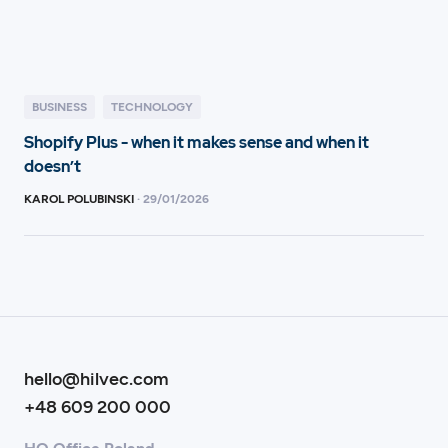
BUSINESS
TECHNOLOGY
Shopify Plus - when it makes sense and when it
doesn’t
KAROL POLUBINSKI
·
29
/
01/2026
hello@hilvec.com
+48 609 200 000