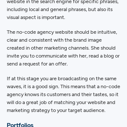
website in the search engine for specific phrases,
including local and general phrases, but also its
visual aspect is important.
The no-code agency website should be intuitive,
clear and consistent with the brand image
created in other marketing channels. She should
invite you to communicate with her, read a blog or
send a request for an offer.
If at this stage you are broadcasting on the same
waves, it is a good sign. This means that a no-code
agency knows its customers and their tastes, so it
will do a great job of matching your website and
marketing strategy to your target audience.
Portfolios