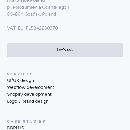
HQ Office Poland
pl. Porozumienia Gdańskiego 1
80-864 Gdańsk, Poland
VAT-EU: PL5842230370
Let's talk
SERVICES
UI/UX design
Webflow development
Shopify development
Logo & brand design
CASE STUDIES
DBPLUS