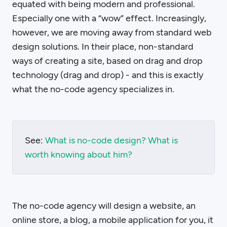
equated with being modern and professional.
Especially one with a “wow” effect. Increasingly,
however, we are moving away from standard web
design solutions. In their place, non-standard
ways of creating a site, based on drag and drop
technology (drag and drop) - and this is exactly
what the no-code agency specializes in.
See:
What is no-code design? What is
worth knowing about him?
The no-code agency will design a website, an
online store, a blog, a mobile application for you, it