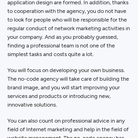
application design are formed. In addition, thanks
to cooperation with the agency, you do not have
to look for people who will be responsible for the
regular conduct of network marketing activities in
your company. And as you probably guessed,
finding a professional team is not one of the
simplest tasks and costs quite a lot.
You will focus on developing your own business.
The no-code agency will take care of building the
brand image, and you will start improving your
services and products or introducing new,
innovative solutions.
You can also count on professional advice in any
field of Internet marketing and help in the field of
website management. The no-code agency has