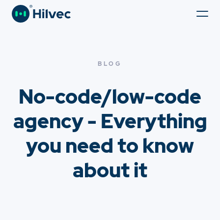
BLOG
No-code/low-code
agency - Everything
you need to know
about it