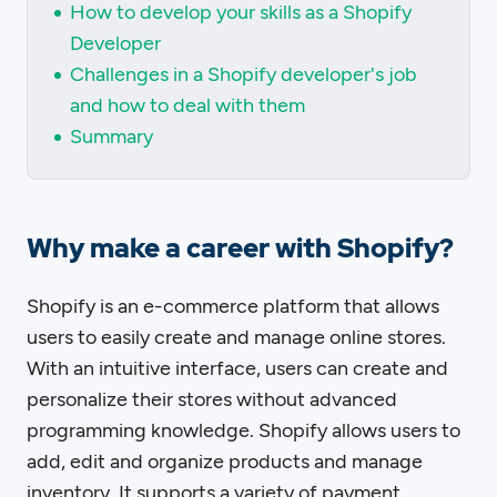
How to develop your skills as a Shopify
Developer
Challenges in a Shopify developer's job
and how to deal with them
Summary
Why make a career with Shopify?
Shopify is an e-commerce platform that allows
users to easily create and manage online stores.
With an intuitive interface, users can create and
personalize their stores without advanced
programming knowledge. Shopify allows users to
add, edit and organize products and manage
inventory. It supports a variety of payment