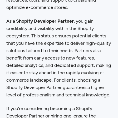
resources, tools, and support to create and
optimize e-commerce stores.
As a
Shopify Developer Partner
, you gain
credibility and visibility within the Shopify
ecosystem. This status ensures potential clients
that you have the expertise to deliver high-quality
solutions tailored to their needs. Partners also
benefit from early access to new features,
detailed analytics, and dedicated support, making
it easier to stay ahead in the rapidly evolving e-
commerce landscape. For clients, choosing a
Shopify Developer Partner guarantees a higher
level of professionalism and technical knowledge.
If you’re considering becoming a Shopify
Developer Partner or hiring one, ensure the