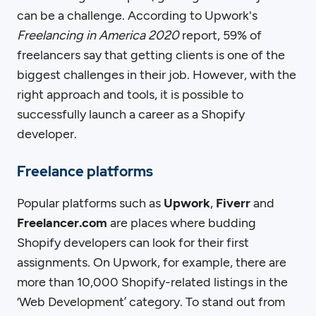
can be a challenge. According to Upwork's
Freelancing in America 2020
report, 59% of
freelancers say that getting clients is one of the
biggest challenges in their job. However, with the
right approach and tools, it is possible to
successfully launch a career as a Shopify
developer.
Freelance platforms
Popular platforms such as
Upwork
,
Fiverr
and
Freelancer.com
are places where budding
Shopify developers can look for their first
assignments. On Upwork, for example, there are
more than 10,000 Shopify-related listings in the
‘Web Development’ category. To stand out from