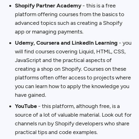
Shopify Partner Academy
- this is a free
platform offering courses from the basics to
advanced topics such as creating a Shopify
app or managing payments.
Udemy, Coursera and LinkedIn Learning
- you
will find courses covering Liquid, HTML, CSS,
JavaScript and the practical aspects of
creating a shop on Shopify. Courses on these
platforms often offer access to projects where
you can learn how to apply the knowledge you
have gained.
YouTube
- this platform, although free, is a
source of a lot of valuable material. Look out for
channels run by Shopify developers who share
practical tips and code examples.