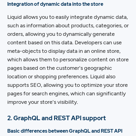
Integration of dynamic data into the store
Liquid allows you to easily integrate dynamic data,
such as information about products, categories, or
orders, allowing you to dynamically generate
content based on this data. Developers can use
meta-objects to display data in an online store,
which allows them to personalize content on store
pages based on the customer's geographic
location or shopping preferences. Liquid also
supports SEO, allowing you to optimize your store
pages for search engines, which can significantly
improve your store's visibility.
2. GraphQL and REST API support
Basic differences between GraphQL and REST API