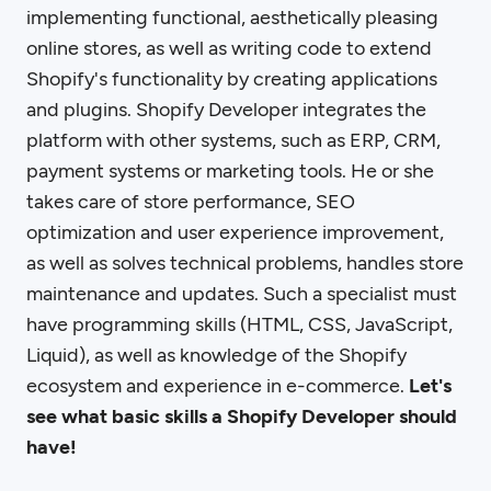
implementing functional, aesthetically pleasing
online stores, as well as writing code to extend
Shopify's functionality by creating applications
and plugins. Shopify Developer integrates the
platform with other systems, such as ERP, CRM,
payment systems or marketing tools. He or she
takes care of store performance, SEO
optimization and user experience improvement,
as well as solves technical problems, handles store
maintenance and updates. Such a specialist must
have programming skills (HTML, CSS, JavaScript,
Liquid), as well as knowledge of the Shopify
ecosystem and experience in e-commerce.
Let's
see what basic skills a Shopify Developer should
have!