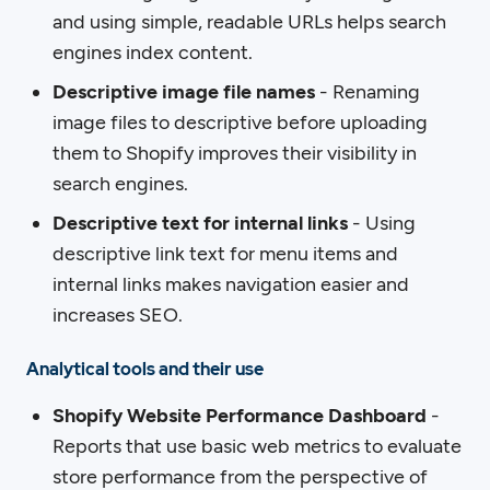
and using simple, readable URLs helps search
engines index content.
Descriptive image file names
- Renaming
image files to descriptive before uploading
them to Shopify improves their visibility in
search engines.
Descriptive text for internal links
- Using
descriptive link text for menu items and
internal links makes navigation easier and
increases SEO.
Analytical tools and their use
Shopify Website Performance Dashboard
-
Reports that use basic web metrics to evaluate
store performance from the perspective of