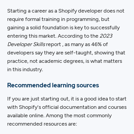
Starting a career as a Shopify developer does not
require formal training in programming, but
gaining a solid foundation is key to successfully
entering this market. According to the
2023
Developer Skills
report , as many as 46% of
developers say they are self-taught, showing that
practice, not academic degrees, is what matters
in this industry.
Recommended learning sources
If you are just starting out, it is a good idea to start
with Shopify's official documentation and courses
available online. Among the most commonly
recommended resources are: