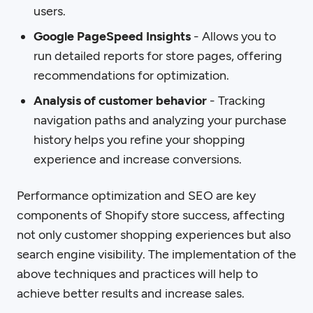
users.
Google PageSpeed Insights
- Allows you to
run detailed reports for store pages, offering
recommendations for optimization.
Analysis of customer behavior
- Tracking
navigation paths and analyzing your purchase
history helps you refine your shopping
experience and increase conversions.
Performance optimization and SEO are key
components of Shopify store success, affecting
not only customer shopping experiences but also
search engine visibility. The implementation of the
above techniques and practices will help to
achieve better results and increase sales.