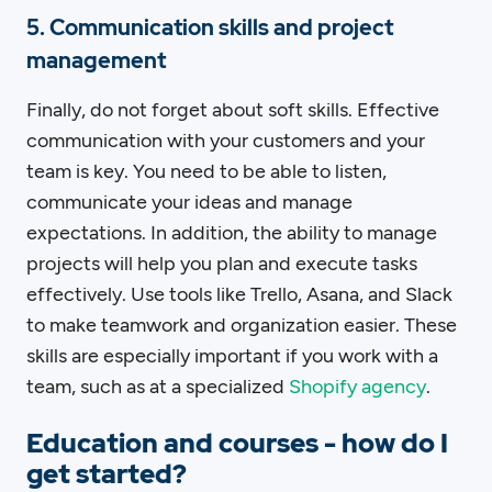
5. Communication skills and project
management
Finally, do not forget about soft skills. Effective
communication with your customers and your
team is key. You need to be able to listen,
communicate your ideas and manage
expectations. In addition, the ability to manage
projects will help you plan and execute tasks
effectively. Use tools like Trello, Asana, and Slack
to make teamwork and organization easier. These
skills are especially important if you work with a
team, such as at a specialized
Shopify agency
.
Education and courses - how do I
get started?