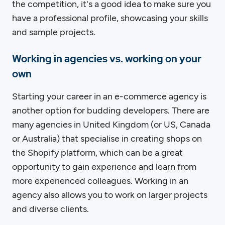
the competition, it's a good idea to make sure you
have a professional profile, showcasing your skills
and sample projects.
Working in agencies vs. working on your
own
Starting your career in an e-commerce agency is
another option for budding developers. There are
many agencies in United Kingdom (or US, Canada
or Australia) that specialise in creating shops on
the Shopify platform, which can be a great
opportunity to gain experience and learn from
more experienced colleagues. Working in an
agency also allows you to work on larger projects
and diverse clients.