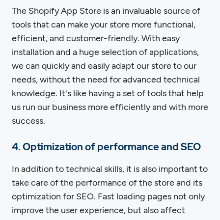
The Shopify App Store is an invaluable source of
tools that can make your store more functional,
efficient, and customer-friendly. With easy
installation and a huge selection of applications,
we can quickly and easily adapt our store to our
needs, without the need for advanced technical
knowledge. It's like having a set of tools that help
us run our business more efficiently and with more
success.
4. Optimization of performance and SEO
In addition to technical skills, it is also important to
take care of the performance of the store and its
optimization for SEO. Fast loading pages not only
improve the user experience, but also affect