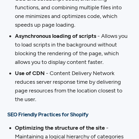
functions, and combining multiple files into
one minimizes and optimizes code, which
speeds up page loading.
Asynchronous loading of scripts
- Allows you
to load scripts in the background without
blocking the rendering of the page, which
allows you to display content faster.
Use of CDN
- Content Delivery Network
reduces server response time by delivering
page resources from the location closest to
the user.
SEO Friendly Practices for Shopify
Optimizing the structure of the site
-
Maintaining a logical hierarchy of categories