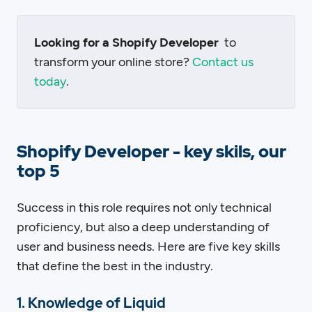
Looking for a Shopify Developer
to
transform your online store?
Contact us
today
.
Shopify Developer - key skils, our
top 5
Success in this role requires not only technical
proficiency, but also a deep understanding of
user and business needs. Here are five key skills
that define the best in the industry.
1. Knowledge of Liquid