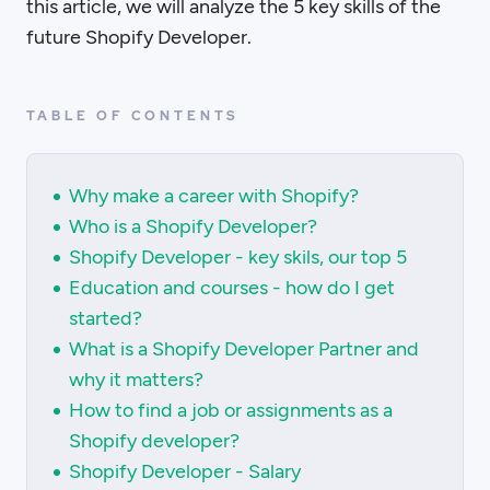
this article, we will analyze the 5 key skills of the
future Shopify Developer.
TABLE OF CONTENTS
Why make a career with Shopify?
Who is a Shopify Developer?
Shopify Developer - key skils, our top 5
Education and courses - how do I get
started?
What is a Shopify Developer Partner and
why it matters?
How to find a job or assignments as a
Shopify developer?
Shopify Developer - Salary