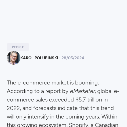
PEOPLE
KAROL POLUBINSKI
·
28
/
05/2024
The e-commerce market is booming.
According to a report by
eMarketer
, global e-
commerce sales exceeded $5.7 trillion in
2022, and forecasts indicate that this trend
will only intensify in the coming years. Within
this growing ecosystem, Shopify, a Canadian