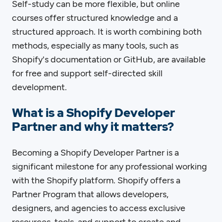
Self-study can be more flexible, but online
courses offer structured knowledge and a
structured approach. It is worth combining both
methods, especially as many tools, such as
Shopify's documentation or GitHub, are available
for free and support self-directed skill
development.
What is a Shopify Developer
Partner and why it matters?
Becoming a Shopify Developer Partner is a
significant milestone for any professional working
with the Shopify platform. Shopify offers a
Partner Program that allows developers,
designers, and agencies to access exclusive