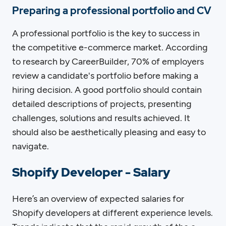
Preparing a professional portfolio and CV
A professional portfolio is the key to success in
the competitive e-commerce market. According
to research by CareerBuilder, 70% of employers
review a candidate's portfolio before making a
hiring decision. A good portfolio should contain
detailed descriptions of projects, presenting
challenges, solutions and results achieved. It
should also be aesthetically pleasing and easy to
navigate.
Shopify Developer - Salary
Here’s an overview of expected salaries for
Shopify developers at different experience levels.