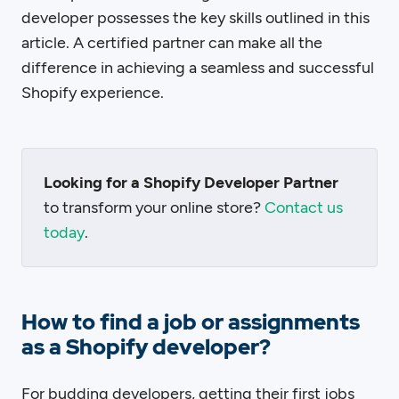
developer possesses the key skills outlined in this
article. A certified partner can make all the
difference in achieving a seamless and successful
Shopify experience.
Looking for a Shopify Developer Partner
to transform your online store?
Contact us
today
.
How to find a job or assignments
as a Shopify developer?
For budding developers, getting their first jobs