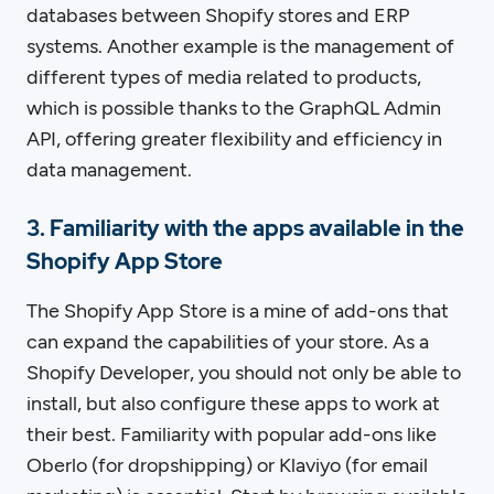
databases between Shopify stores and ERP
systems. Another example is the management of
different types of media related to products,
which is possible thanks to the GraphQL Admin
API, offering greater flexibility and efficiency in
data management.
3. Familiarity with the apps available in the
Shopify App Store
The Shopify App Store is a mine of add-ons that
can expand the capabilities of your store. As a
Shopify Developer, you should not only be able to
install, but also configure these apps to work at
their best. Familiarity with popular add-ons like
Oberlo (for dropshipping) or Klaviyo (for email