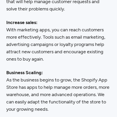
that will help manage customer requests and
solve their problems quickly.
Increase sales:
With marketing apps, you can reach customers
more effectively. Tools such as email marketing,
advertising campaigns or loyalty programs help
attract new customers and encourage existing
ones to buy again.
Business Scaling:
As the business begins to grow, the Shopify App
Store has apps to help manage more orders, more
warehouse, and more advanced operations. We
can easily adapt the functionality of the store to
your growing needs.