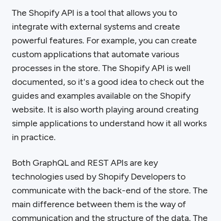
The Shopify API is a tool that allows you to
integrate with external systems and create
powerful features. For example, you can create
custom applications that automate various
processes in the store. The Shopify API is well
documented, so it's a good idea to check out the
guides and examples available on the Shopify
website. It is also worth playing around creating
simple applications to understand how it all works
in practice.
Both GraphQL and REST APIs are key
technologies used by Shopify Developers to
communicate with the back-end of the store. The
main difference between them is the way of
communication and the structure of the data. The