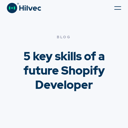
BLOG
5 key skills of a
future Shopify
Developer