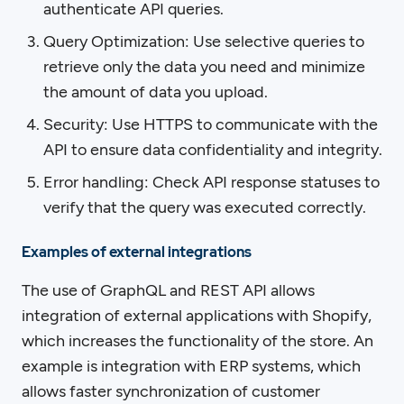
authenticate API queries.
Query Optimization: Use selective queries to
retrieve only the data you need and minimize
the amount of data you upload.
Security: Use HTTPS to communicate with the
API to ensure data confidentiality and integrity.
Error handling: Check API response statuses to
verify that the query was executed correctly.
Examples of external integrations
The use of GraphQL and REST API allows
integration of external applications with Shopify,
which increases the functionality of the store. An
example is integration with ERP systems, which
allows faster synchronization of customer