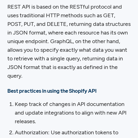
REST API is based on the RESTful protocol and
uses traditional HTTP methods such as GET,
POST, PUT, and DELETE, returning data structures
in JSON format, where each resource has its own
unique endpoint. GraphQL, on the other hand,
allows you to specify exactly what data you want
to retrieve with a single query, returning data in
JSON format that is exactly as defined in the
query.
Best practices in using the Shopify API
Keep track of changes in API documentation
and update integrations to align with new API
releases.
Authorization: Use authorization tokens to