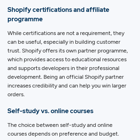
Shopify certifications and affiliate
programme
While certifications are not a requirement, they
can be useful, especially in building customer
trust. Shopify offers its own partner programme,
which provides access to educational resources
and supports developers in their professional
development. Being an official Shopify partner
increases credibility and can help you win larger
orders.
Self-study vs. online courses
The choice between self-study and online
courses depends on preference and budget.