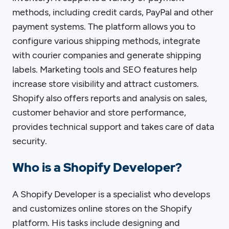
methods, including credit cards, PayPal and other
payment systems. The platform allows you to
configure various shipping methods, integrate
with courier companies and generate shipping
labels. Marketing tools and SEO features help
increase store visibility and attract customers.
Shopify also offers reports and analysis on sales,
customer behavior and store performance,
provides technical support and takes care of data
security.
Who is a Shopify Developer?
A Shopify Developer is a specialist who develops
and customizes online stores on the Shopify
platform. His tasks include designing and