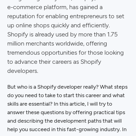
e-commerce platform, has gained a
reputation for enabling entrepreneurs to set
up online shops quickly and efficiently.
Shopify is already used by more than 1.75
million merchants worldwide, offering
tremendous opportunities for those looking
to advance their careers as Shopify
developers.
But who is a Shopify developer really? What steps
do you need to take to start this career and what
skills are essential? In this article, I will try to
answer these questions by offering practical tips
and describing the development paths that will
help you succeed in this fast-growing industry. In