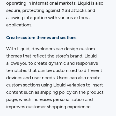
operating in international markets. Liquid is also
secure, protecting against XSS attacks and
allowing integration with various external
applications.
Create custom themes and sections
With Liquid, developers can design custom
themes that reflect the store's brand. Liquid
allows you to create dynamic and responsive
templates that can be customized to different
devices and user needs. Users can also create
custom sections using Liquid variables to insert
content such as shipping policy on the product
page, which increases personalization and
improves customer shopping experience.