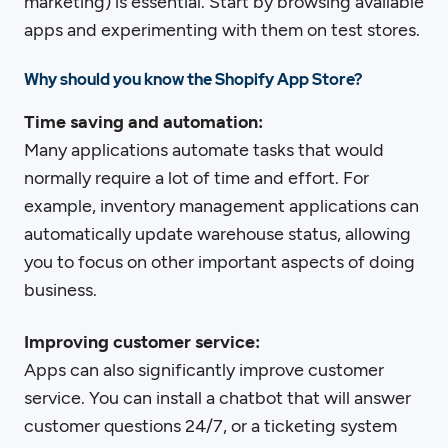
marketing) is essential. Start by browsing available
apps and experimenting with them on test stores.
Why should you know the Shopify App Store?
Time saving and automation:
Many applications automate tasks that would
normally require a lot of time and effort. For
example, inventory management applications can
automatically update warehouse status, allowing
you to focus on other important aspects of doing
business.
Improving customer service:
Apps can also significantly improve customer
service. You can install a chatbot that will answer
customer questions 24/7, or a ticketing system