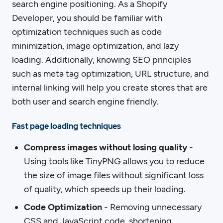
search engine positioning. As a Shopify
Developer, you should be familiar with
optimization techniques such as code
minimization, image optimization, and lazy
loading. Additionally, knowing SEO principles
such as meta tag optimization, URL structure, and
internal linking will help you create stores that are
both user and search engine friendly.
Fast page loading techniques
Compress images without losing quality
-
Using tools like TinyPNG allows you to reduce
the size of image files without significant loss
of quality, which speeds up their loading.
Code Optimization
- Removing unnecessary
CSS and JavaScript code, shortening