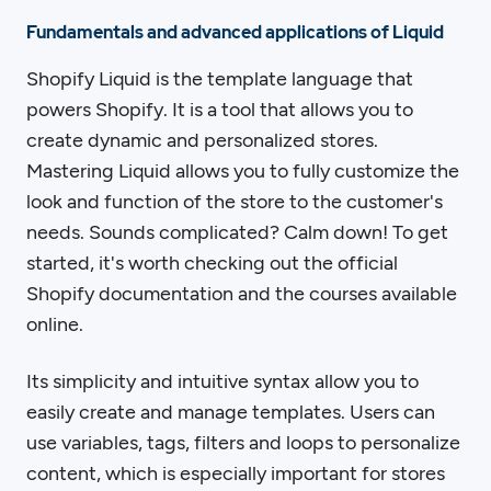
Fundamentals and advanced applications of Liquid
Shopify Liquid is the template language that
powers Shopify. It is a tool that allows you to
create dynamic and personalized stores.
Mastering Liquid allows you to fully customize the
look and function of the store to the customer's
needs. Sounds complicated? Calm down! To get
started, it's worth checking out the official
Shopify documentation and the courses available
online.
Its simplicity and intuitive syntax allow you to
easily create and manage templates. Users can
use variables, tags, filters and loops to personalize
content, which is especially important for stores