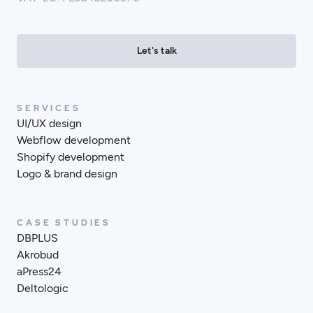
Let's talk
SERVICES
UI/UX design
Webflow development
Shopify development
Logo & brand design
CASE STUDIES
DBPLUS
Akrobud
aPress24
Deltologic