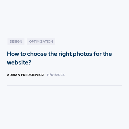
DESIGN
OPTIMIZATION
How to choose the right photos for the
website?
ADRIAN PREDKIEWICZ
·
11
/
01/2024