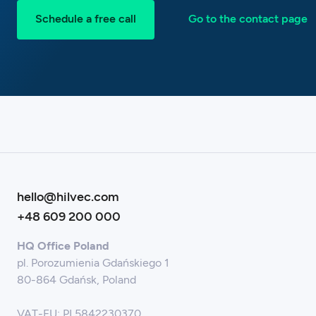
Schedule a free call
Go to the contact page
hello@hilvec.com
+48 609 200 000
HQ Office Poland
pl. Porozumienia Gdańskiego 1
80-864 Gdańsk, Poland
VAT-EU: PL5842230370