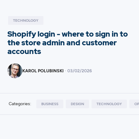
TECHNOLOGY
Shopify login - where to sign in to
the store admin and customer
accounts
KAROL POLUBINSKI
·
03
/
02/2026
Categories:
BUSINESS
DESIGN
TECHNOLOGY
OP