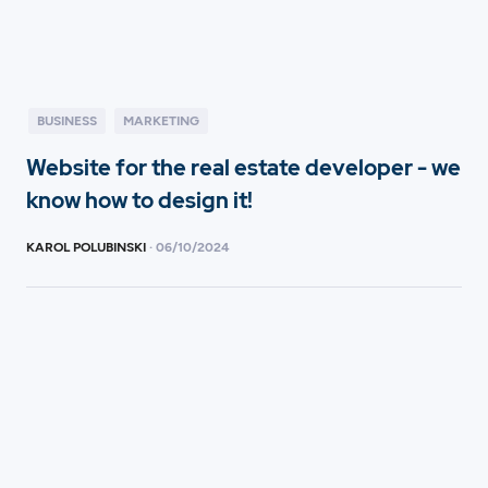
BUSINESS
MARKETING
Website for the real estate developer - we
know how to design it!
KAROL POLUBINSKI
·
06
/
10/2024