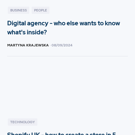
BUSINESS
PEOPLE
Digital agency - who else wants to know
what's inside?
MARTYNA KRAJEWSKA
·
08
/
09/2024
TECHNOLOGY