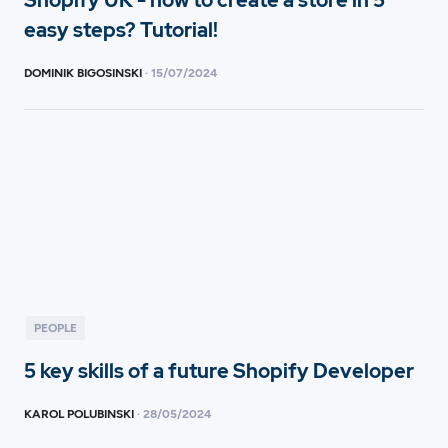
Shopify UK - how to create a store in 5
easy steps? Tutorial!
DOMINIK BIGOSINSKI
·
15
/
07/2024
PEOPLE
5 key skills of a future Shopify Developer
KAROL POLUBINSKI
·
28
/
05/2024