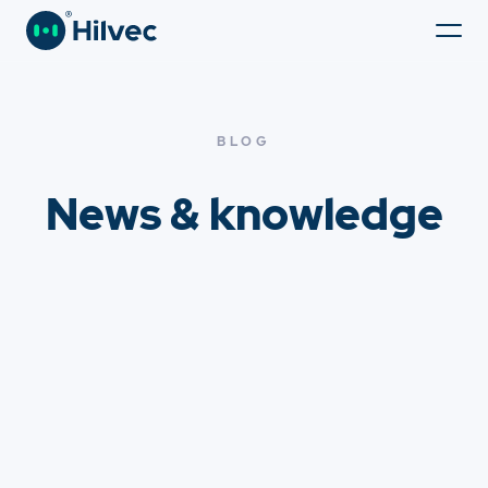
BLOG
News & knowledge