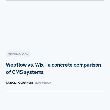
TECHNOLOGY
Webflow vs. Wix - a concrete comparison
of CMS systems
KAROL POLUBINSKI
·
22
/
01/2024