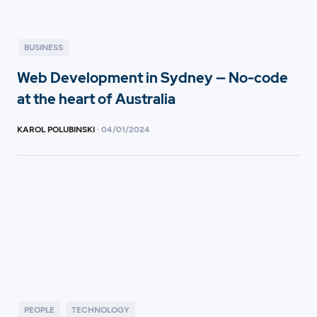
BUSINESS
Web Development in Sydney — No-code
at the heart of Australia
KAROL POLUBINSKI
·
04
/
01/2024
PEOPLE
TECHNOLOGY