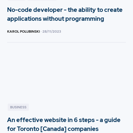
No-code developer - the ability to create
applications without programming
KAROL POLUBINSKI
·
28
/
11/2023
BUSINESS
An effective website in 6 steps - a guide
for Toronto [Canada] companies