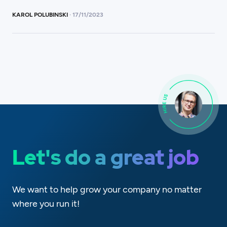
KAROL POLUBINSKI
·
17
/
11/2023
Let's do a great job
We want to help grow your company no matter
where you run it!