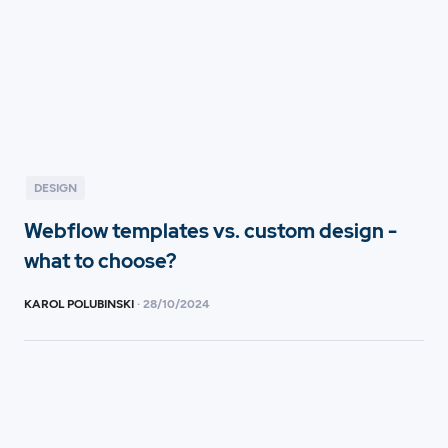
DESIGN
Webflow templates vs. custom design -
what to choose?
KAROL POLUBINSKI
·
28
/
10/2024